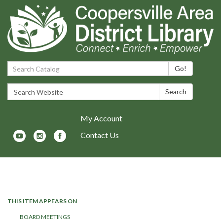
Search Catalog:
Go!
Search Website:
Search
My Account
Contact Us
Toggle navigation
THIS ITEM APPEARS ON
BOARD MEETINGS