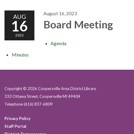
August 16, 2023
AUG
16
Board Meeting
2023
Agenda
Minutes
Copyright © 2026 Coopersville Area District Library
333 Ottawa Street, Coopersville MI 49404
Telephone
(616) 837-6809
Privacy Policy
Staff Portal