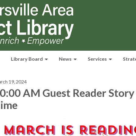
Library Board
News
Services
Strat
rch 19, 2024
0:00 AM Guest Reader Story
ime