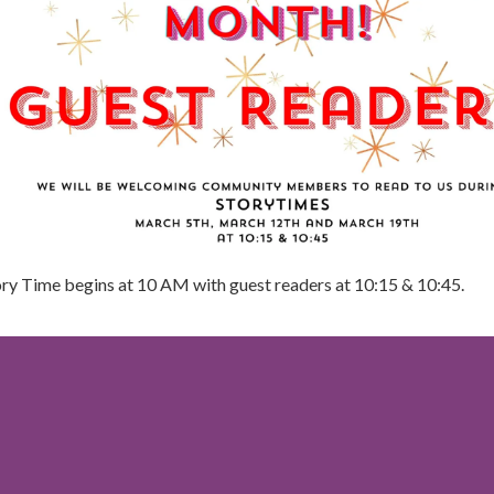
ory Time begins at 10 AM with guest readers at 10:15 & 10:45.