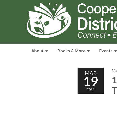
About
Books & More
Events
Ma
MAR
19
1
T
2024