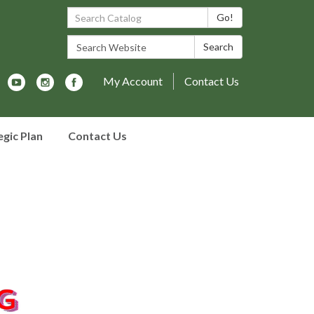
Search Catalog:
Go!
Search Website:
Search
My Account
Contact Us
egic Plan
Contact Us