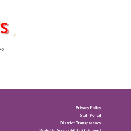
Privacy Policy
Staff Portal
District Transparency
Website Accessibility Statement