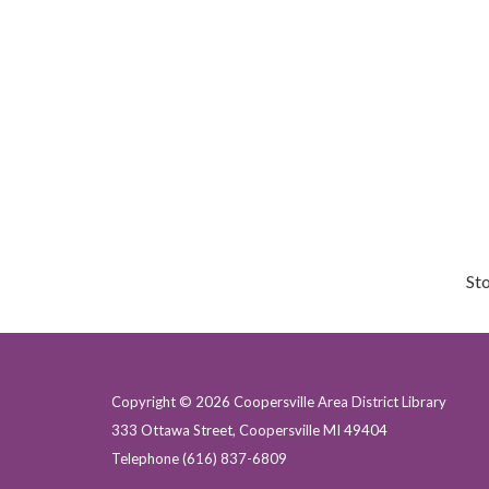
St
Copyright © 2026 Coopersville Area District Library
333 Ottawa Street, Coopersville MI 49404
Telephone
(616) 837-6809