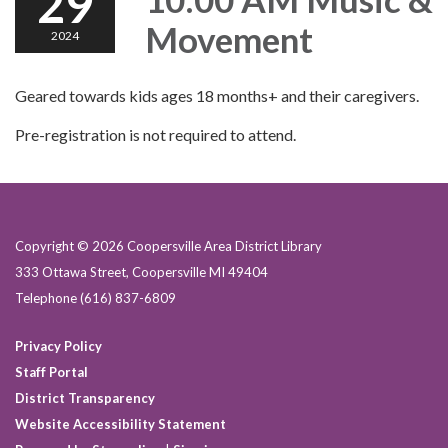
29
Movement
2024
Geared towards kids ages 18 months+ and their caregivers.
Pre-registration is not required to attend.
Copyright © 2026 Coopersville Area District Library
333 Ottawa Street, Coopersville MI 49404
Telephone
(616) 837-6809
Privacy Policy
Staff Portal
District Transparency
Website Accessibility Statement