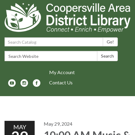
Search Catalog:
Go!
Search Website:
Search
My Account
Contact Us
Toggle navigation
May 29, 2024
MAY
10:00 AM Music &