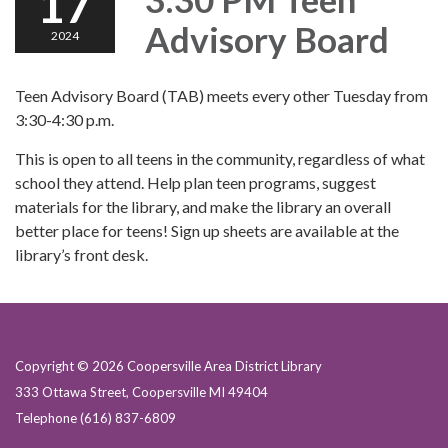
17
Advisory Board
2024
Teen Advisory Board (TAB) meets every other Tuesday from
3:30-4:30 p.m.
This is open to all teens in the community, regardless of what
school they attend. Help plan teen programs, suggest
materials for the library, and make the library an overall
better place for teens! Sign up sheets are available at the
library’s front desk.
Copyright © 2026 Coopersville Area District Library
333 Ottawa Street, Coopersville MI 49404
Telephone
(616) 837-6809