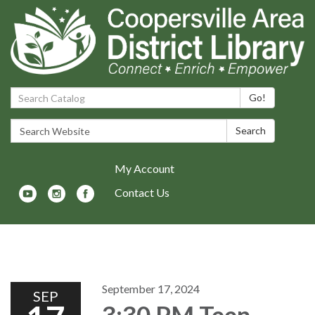
Search Catalog:
Go!
Search Website:
Search
My Account
Contact Us
Toggle navigation
September 17, 2024
SEP
3:30 PM Teen