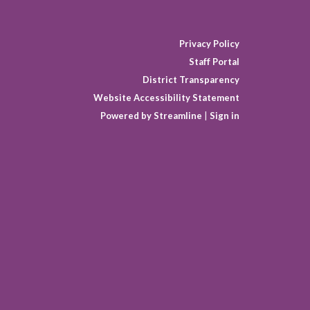
Privacy Policy
Staff Portal
District Transparency
Website Accessibility Statement
Powered by Streamline
|
Sign in