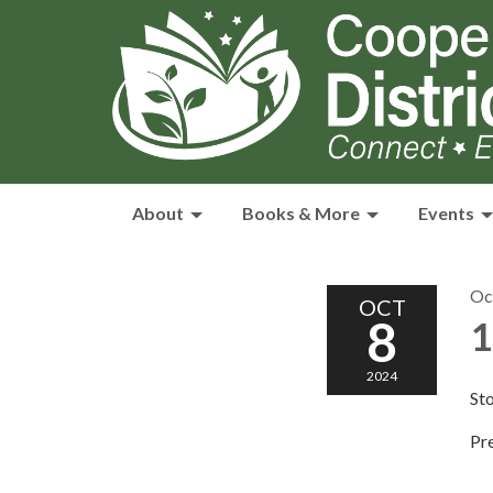
About
Books & More
Events
Oc
OCT
8
1
2024
Sto
Pre