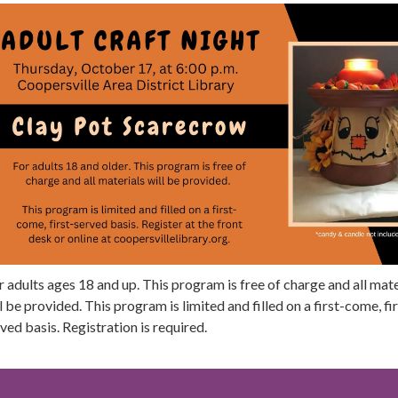
 adults ages 18 and up. This program is free of charge and all mate
l be provided. This program is limited and filled on a first-come, fir
ved basis. Registration is required.