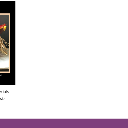
rials
st-