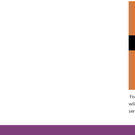
For
wil
ser