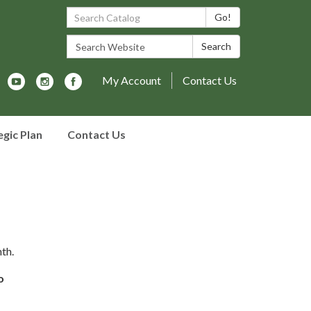
Search Catalog:
Go!
Search Website:
Search
My Account
Contact Us
egic Plan
Contact Us
th.
o