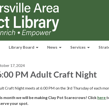
Library Board
News
Services
Strat
tober 17, 2024
:00 PM Adult Craft Night
ult Craft Night meets at 6:00 PM on the 3rd Thursday of each mon
is month we will be making Clay Pot Scarecrows! Click
here
t
serve your spot.