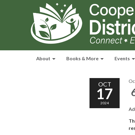
About
Books & More
Events
Oc
OCT
17
6
2024
Ad
Th
re