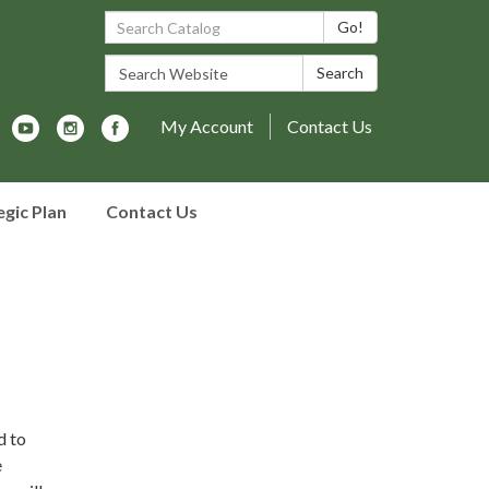
Search Catalog:
Go!
Search Website:
Search
My Account
Contact Us
egic Plan
Contact Us
d to
e