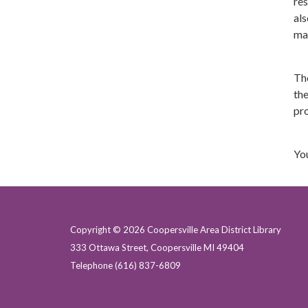
res
als
ma
Th
the
pro
You
Copyright © 2026 Coopersville Area District Library
333 Ottawa Street, Coopersville MI 49404
Telephone
(616) 837-6809