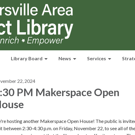
Library Board
News
Services
Strat
vember 22, 2024
:30 PM Makerspace Open
ouse
're hosting another Makerspace Open House! The public is invite
it between 2:30-4:30 p.m. on Friday, November 22, to see all of th