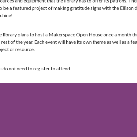
ources and equipment that the library has to offer its patrons. Ther
o be a featured project of making gratitude signs with the Ellison 
chine!
e library plans to host a Makerspace Open House once a month t
 rest of the year. Each event will have its own theme as well as a fe
ject or resource.
 do not need to register to attend.