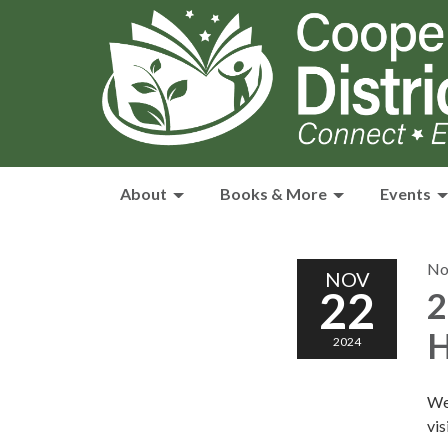
About
Books & More
Events
No
NOV
22
2
H
2024
We
vis