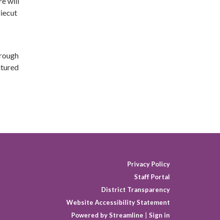
e will
diecut
hrough
atured
Privacy Policy
Staff Portal
District Transparency
Website Accessibility Statement
Powered by Streamline
|
Sign in