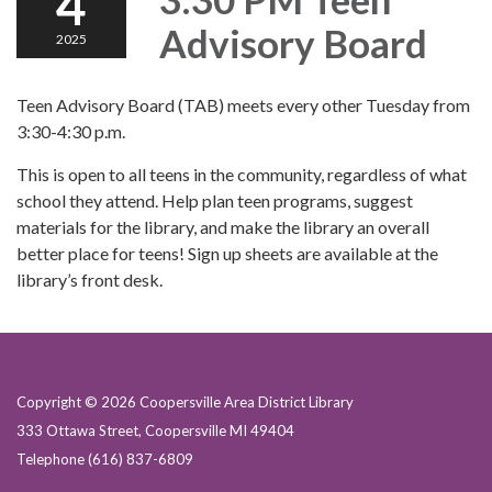
4
Advisory Board
2025
Teen Advisory Board (TAB) meets every other Tuesday from
3:30-4:30 p.m.
This is open to all teens in the community, regardless of what
school they attend. Help plan teen programs, suggest
materials for the library, and make the library an overall
better place for teens! Sign up sheets are available at the
library’s front desk.
Copyright © 2026 Coopersville Area District Library
333 Ottawa Street, Coopersville MI 49404
Telephone
(616) 837-6809