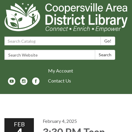
Search Catalog:
Go!
Search Website:
Search
My Account
Contact Us
Toggle navigation
February 4, 2025
FEB
3:30 PM Teen