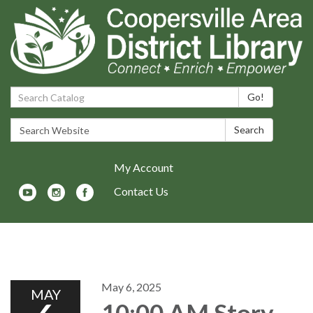
Search Catalog:
Go!
Search Website:
Search
My Account
Contact Us
Toggle navigation
May 6, 2025
MAY
10:00 AM Story