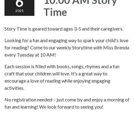
6
Time
2025
Story Time is geared toward ages 3-5 and their caregivers.
Looking for a fun and engaging way to spark your child's love
for reading? Come to our weekly Storytime with Miss Brenda
every Tuesday at 10 AM!
Each session is filled with books, songs, rhymes and a fun
craft that your children will love. It's a great way to
encourage a love of reading while enjoying engaging
activities.
No registration needed-- just come by and enjoy a morning of
fun and learning! We look forward to seeing you!