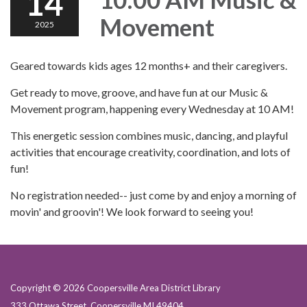
14
Movement
2025
Geared towards kids ages 12 months+ and their caregivers.
Get ready to move, groove, and have fun at our Music &
Movement program, happening every Wednesday at 10 AM!
This energetic session combines music, dancing, and playful
activities that encourage creativity, coordination, and lots of
fun!
No registration needed-- just come by and enjoy a morning of
movin' and groovin'! We look forward to seeing you!
Copyright © 2026 Coopersville Area District Library
333 Ottawa Street, Coopersville MI 49404