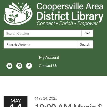
Search Catalog:
Go!
Search Website:
Search
My Account
Contact Us
Toggle navigation
May 14, 2025
MAY
10:00 AM Music &