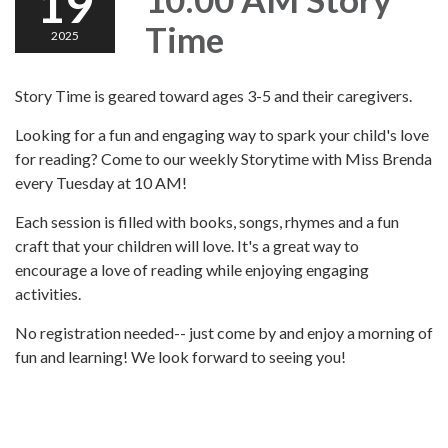
19
Time
2025
Story Time is geared toward ages 3-5 and their caregivers.
Looking for a fun and engaging way to spark your child's love
for reading? Come to our weekly Storytime with Miss Brenda
every Tuesday at 10 AM!
Each session is filled with books, songs, rhymes and a fun
craft that your children will love. It's a great way to
encourage a love of reading while enjoying engaging
activities.
No registration needed-- just come by and enjoy a morning of
fun and learning! We look forward to seeing you!