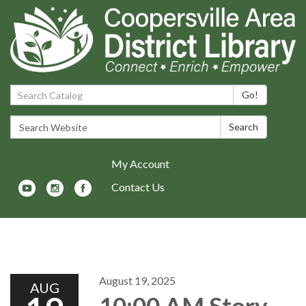
Search Catalog:
Go!
Search Website:
Search
My Account
Contact Us
Toggle navigation
August 19, 2025
AUG
10:00 AM Story