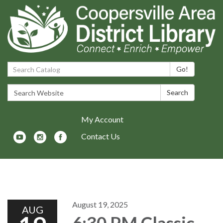
Search Catalog:
Go!
Search Website:
Search
My Account
Contact Us
Toggle navigation
August 19, 2025
AUG
6:30 PM Classic