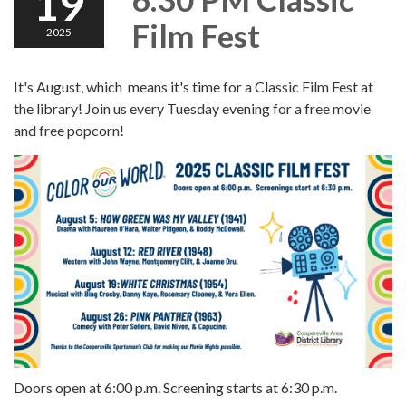
19
Film Fest
2025
It's August, which means it's time for a Classic Film Fest at
the library! Join us every Tuesday evening for a free movie
and free popcorn!
Doors open at 6:00 p.m. Screening starts at 6:30 p.m.