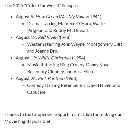
The 2025 "Color Our World" lineup is:
August 5:
How Green Was My Valley
(1941)
Drama starring Maureen O'Hara, Walter
Pidgeon, and Roddy McDowall.
August 12:
Red River
(1948)
Western starring John Wayne, Montgomery Clift,
and Joanne Dru.
August 19:
White Christmas
(1954)
Musical starring Bing Crosby, Danny Kaye,
Rosemary Clooney, and Vera Ellen.
August 26:
Pink Panther
(1963)
Comedy starring Peter Sellers, David Niven, and
Capucine.
Thanks to the Coopersville Sportsman's Club for making our
Movie Nights possible!