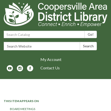
Search Catalog:
Go!
Search Website:
Search
My Account
Contact Us
Toggle navigation
THIS ITEM APPEARS ON
BOARD MEETINGS