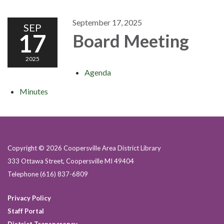
September 17, 2025
SEP
17
Board Meeting
2025
Agenda
Minutes
Copyright © 2026 Coopersville Area District Library
333 Ottawa Street, Coopersville MI 49404
Telephone
(616) 837-6809
Privacy Policy
Staff Portal