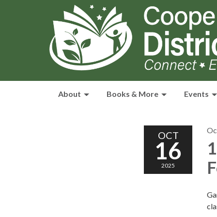
About
Books & More
Events
Oc
OCT
16
1
F
2025
Gam
cla