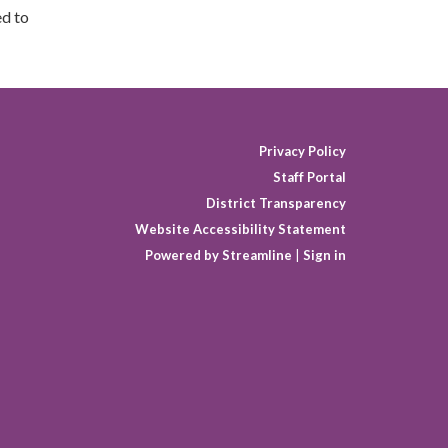
ed to
Privacy Policy
Staff Portal
District Transparency
Website Accessibility Statement
Powered by Streamline
|
Sign in