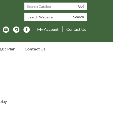
Search Catalog:
Go!
Search Website:
Search
My Account
Contact Us
egic Plan
Contact Us
play