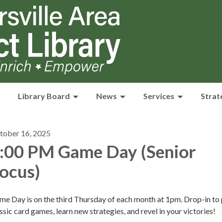
Library Board
News
Services
Strat
tober 16, 2025
:00 PM Game Day (Senior
ocus)
e Day is on the third Thursday of each month at 1pm. Drop-in to 
ssic card games, learn new strategies, and revel in your victories!