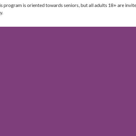
s program is oriented towards seniors, but all adults 18+ are invit
y.