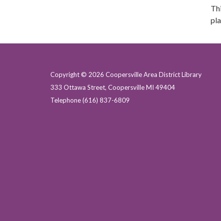
Thi
pla
Copyright © 2026 Coopersville Area District Library
333 Ottawa Street, Coopersville MI 49404
Telephone
(616) 837-6809