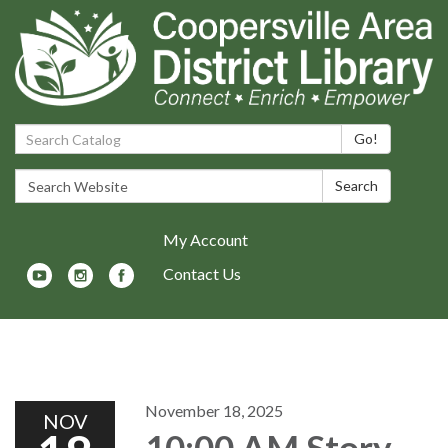
Search Catalog:
Go!
Search Website:
Search
My Account
Contact Us
Toggle navigation
November 18, 2025
NOV
10:00 AM Story