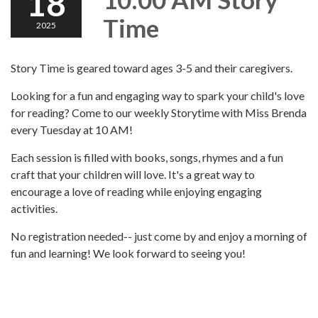
18
Time
2025
Story Time is geared toward ages 3-5 and their caregivers.
Looking for a fun and engaging way to spark your child's love
for reading? Come to our weekly Storytime with Miss Brenda
every Tuesday at 10 AM!
Each session is filled with books, songs, rhymes and a fun
craft that your children will love. It's a great way to
encourage a love of reading while enjoying engaging
activities.
No registration needed-- just come by and enjoy a morning of
fun and learning! We look forward to seeing you!