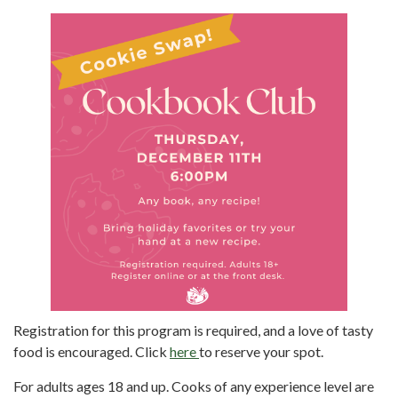
Registration for this program is required, and a love of tasty
food is encouraged. Click
here
to reserve your spot.
For adults ages 18 and up. Cooks of any experience level are