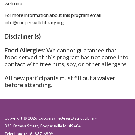
welcome!
For more information about this program email
info@coopersvillelibrary.org.
Disclaimer (s)
Food Allergies
: We cannot guarantee that
food served at this program has not come into
contact with tree nuts, soy, or other allergens.
All new participants must fill out a waiver
before attending.
Copyright © 2026 Coopersville Area District Library
333 Ottawa Street, Coopersville MI 49404
Telephone
(616) 837-6809