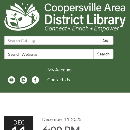
Search Catalog:
Go!
Search Website:
Search
My Account
Contact Us
Toggle navigation
December 11, 2025
DEC
6:00 PM