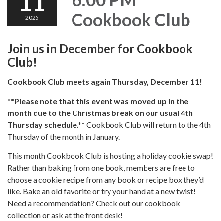
11
Cookbook Club
2025
Join us in December for Cookbook
Club!
Cookbook Club meets again Thursday, December 11!
**Please note that this event was moved up in the
month due to the Christmas break on our usual 4th
Thursday schedule.**
Cookbook Club will return to the 4th
Thursday of the month in January.
This month Cookbook Club is hosting a holiday cookie swap!
Rather than baking from one book, members are free to
choose a cookie recipe from any book or recipe box they’d
like. Bake an old favorite or try your hand at a new twist!
Need a recommendation? Check out our cookbook
collection or ask at the front desk!