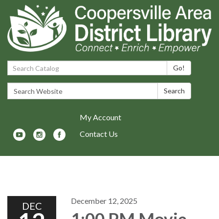
Search Catalog:
Go!
Search Website:
Search
My Account
Contact Us
Toggle navigation
December 12, 2025
DEC
1:00 PM Movie