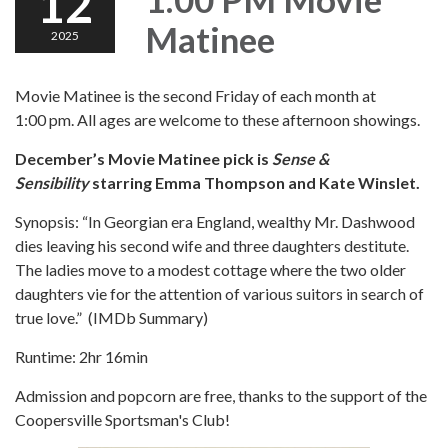
12
Matinee
2025
Movie Matinee is the second Friday of each month at
1:00 pm. All ages are welcome to these afternoon showings.
December’s Movie Matinee pick is
Sense &
Sensibility
starring Emma Thompson and Kate Winslet.
Synopsis: “In Georgian era England, wealthy Mr. Dashwood
dies leaving his second wife and three daughters destitute.
The ladies move to a modest cottage where the two older
daughters vie for the attention of various suitors in search of
true love.” (IMDb Summary)
Runtime: 2hr 16min
Admission and popcorn are free, thanks to the support of the
Coopersville Sportsman's Club!