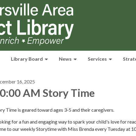
Library Board
News
Services
Strat
cember 16, 2025
0:00 AM Story Time
ry Time is geared toward ages 3-5 and their caregivers.
king for a fun and engaging way to spark your child's love for rea
me to our weekly Storytime with Miss Brenda every Tuesday at 