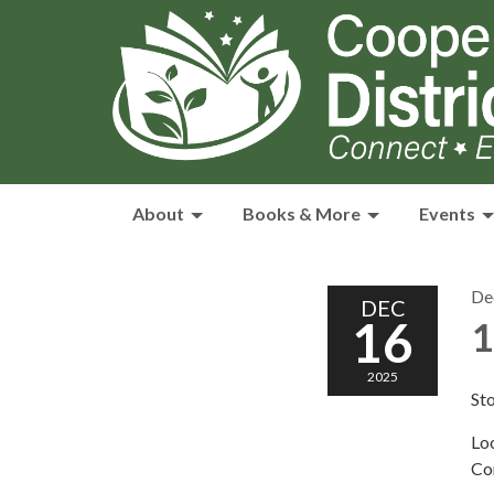
About
Books & More
Events
De
DEC
16
1
2025
Sto
Loo
Co