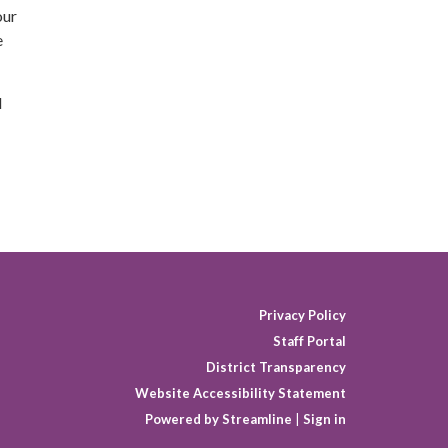
our
e
d
Privacy Policy
Staff Portal
District Transparency
Website Accessibility Statement
Powered by Streamline
|
Sign in