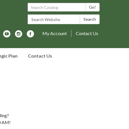
Search Catalog:
Go!
Search Website:
Search
My Account
Contact Us
egic Plan
Contact Us
ding?
10 AM!