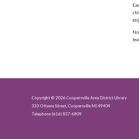
Eac
chi
enj
No 
lea
Copyright © 2026 Coopersville Area District Library
333 Ottawa Street, Coopersville MI 49404
Telephone
(616) 837-6809