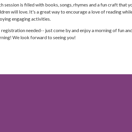
h session is filled with books, songs, rhymes and a fun craft that y
ldren will love. It's a great way to encourage a love of reading whil
oying engaging activities.
registration needed-- just come by and enjoy a morning of fun an
rning! We look forward to seeing you!