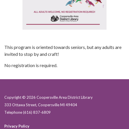
This program is oriented towards seniors, but any adults are
invited to stop by and craft!
No registration is required.
Copyright © 2026 Coopersville Area District Library
333 Ottawa Street, Coopersville MI 49404
Telephone
(616) 837-6809
Privacy Policy