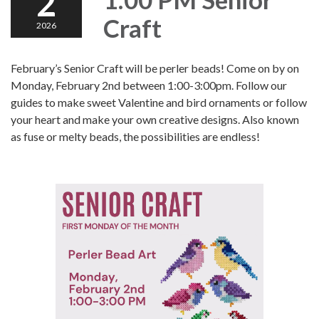
2
Craft
2026
February’s Senior Craft will be perler beads! Come on by on
Monday, February 2nd between 1:00-3:00pm. Follow our
guides to make sweet Valentine and bird ornaments or follow
your heart and make your own creative designs. Also known
as fuse or melty beads, the possibilities are endless!