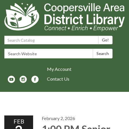
Search Catalog:
Go!
Search Website:
Search
My Account
Contact Us
Toggle navigation
February 2, 2026
FEB
1:00 PM Senior