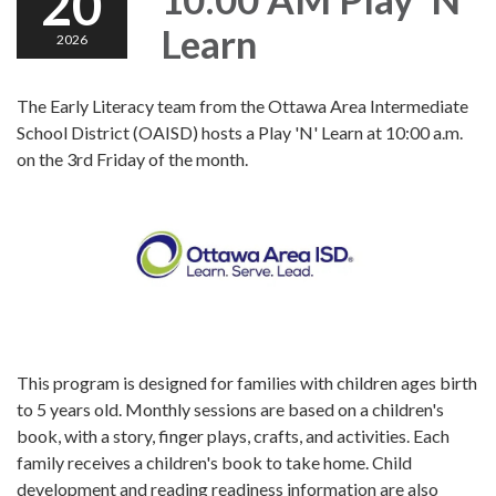
20
Learn
2026
The Early Literacy team from the Ottawa Area Intermediate
School District (OAISD) hosts a Play 'N' Learn at 10:00 a.m.
on the 3rd Friday of the month.
This program is designed for families with children ages birth
to 5 years old. Monthly sessions are based on a children's
book, with a story, finger plays, crafts, and activities. Each
family receives a children's book to take home. Child
development and reading readiness information are also