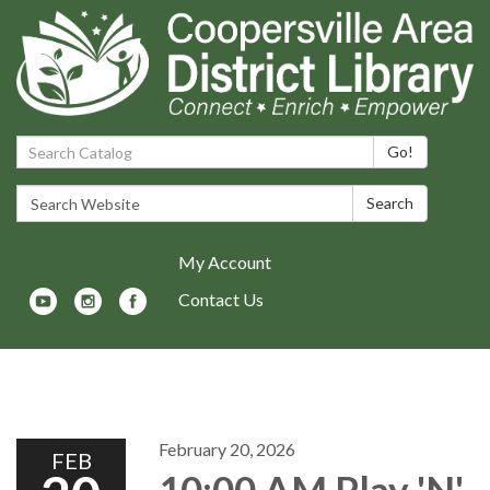
Search Catalog:
Go!
Search Website:
Search
My Account
Contact Us
Toggle navigation
February 20, 2026
FEB
10:00 AM Play 'N'