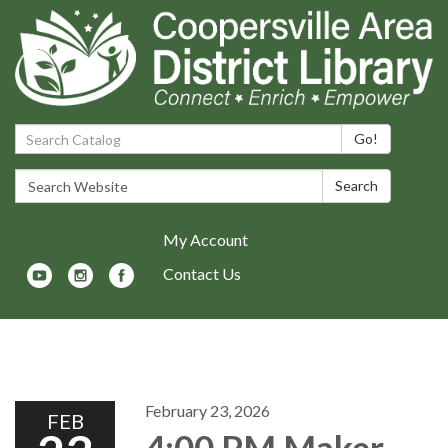
Search Catalog:
Go!
Search Website:
Search
My Account
Contact Us
Toggle navigation
February 23, 2026
FEB
4:00 PM Maker