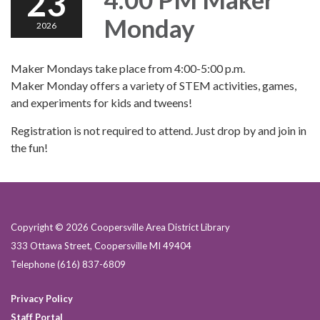
23
Monday
2026
Maker Mondays take place from 4:00-5:00 p.m.
Maker Monday offers a variety of STEM activities, games,
and experiments for kids and tweens!
Registration is not required to attend. Just drop by and join in
the fun!
Copyright © 2026 Coopersville Area District Library
333 Ottawa Street, Coopersville MI 49404
Telephone
(616) 837-6809
Privacy Policy
Staff Portal