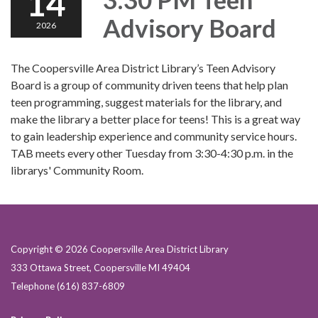
14
Advisory Board
2026
The Coopersville Area District Library’s Teen Advisory
Board is a group of community driven teens that help plan
teen programming, suggest materials for the library, and
make the library a better place for teens! This is a great way
to gain leadership experience and community service hours.
TAB meets every other Tuesday from 3:30-4:30 p.m. in the
librarys' Community Room.
Copyright © 2026 Coopersville Area District Library
333 Ottawa Street, Coopersville MI 49404
Telephone
(616) 837-6809