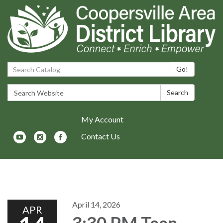
Search Catalog:
Go!
Search Website:
Search
My Account
Contact Us
Toggle navigation
April 14, 2026
APR
3:30 PM Teen