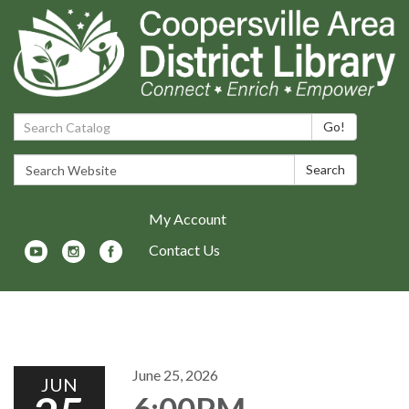
Search Catalog:
Go!
Search Website:
Search
My Account
Contact Us
Toggle navigation
June 25, 2026
JUN
6:00PM