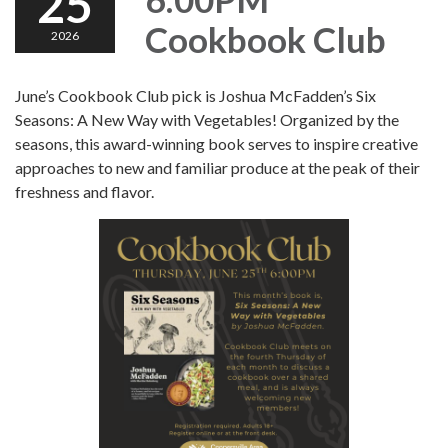
25
Cookbook Club
2026
June’s Cookbook Club pick is Joshua McFadden’s Six
Seasons: A New Way with Vegetables! Organized by the
seasons, this award-winning book serves to inspire creative
approaches to new and familiar produce at the peak of their
freshness and flavor.