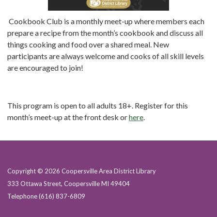
Cookbook Club is a monthly meet-up where members each
prepare a recipe from the month’s cookbook and discuss all
things cooking and food over a shared meal. New
participants are always welcome and cooks of all skill levels
are encouraged to join!
This program is open to all adults 18+. Register for this
month’s meet-up at the front desk or
here
.
Copyright © 2026 Coopersville Area District Library
333 Ottawa Street, Coopersville MI 49404
Telephone
(616) 837-6809