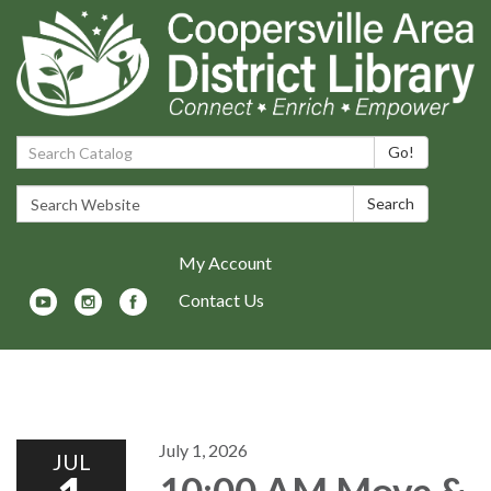
Search Catalog:
Go!
Search Website:
Search
My Account
Contact Us
Toggle navigation
July 1, 2026
JUL
10:00 AM Move &