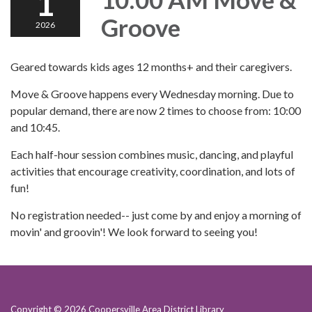
1
Groove
2026
Geared towards kids ages 12 months+ and their caregivers.
Move & Groove happens every Wednesday morning. Due to
popular demand, there are now 2 times to choose from: 10:00
and 10:45.
Each half-hour session combines music, dancing, and playful
activities that encourage creativity, coordination, and lots of
fun!
No registration needed-- just come by and enjoy a morning of
movin' and groovin'! We look forward to seeing you!
Copyright © 2026 Coopersville Area District Library