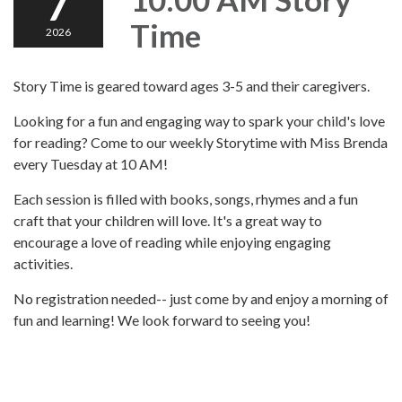
7
Time
2026
Story Time is geared toward ages 3-5 and their caregivers.
Looking for a fun and engaging way to spark your child's love
for reading? Come to our weekly Storytime with Miss Brenda
every Tuesday at 10 AM!
Each session is filled with books, songs, rhymes and a fun
craft that your children will love. It's a great way to
encourage a love of reading while enjoying engaging
activities.
No registration needed-- just come by and enjoy a morning of
fun and learning! We look forward to seeing you!