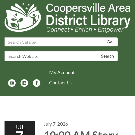
Search Catalog:
Go!
Search Website:
Search
My Account
Contact Us
Toggle navigation
July 7, 2026
JUL
10:00 AM Story