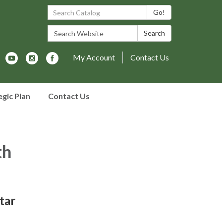
Search Catalog:
Go!
Search Website:
Search
My Account
Contact Us
egic Plan
Contact Us
th
tar