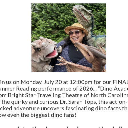
in us on Monday, July 20 at 12:00pm for our FINA
mmer Reading performance of 2026... “Dino Aca
om Bright Star Traveling Theatre of North Carolin
 the quirky and curious Dr. Sarah Tops, this action-
cked adventure uncovers fascinating dino facts tha
w even the biggest dino fans!