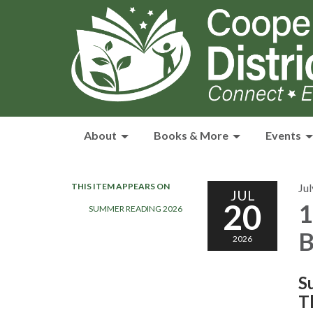
About
Books & More
Events
THIS ITEM APPEARS ON
Jul
JUL
20
1
SUMMER READING 2026
B
2026
S
T