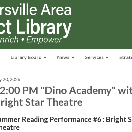
Library Board
News
Services
Strat
y 20, 2026
2:00 PM "Dino Academy" wi
right Star Theatre
ummer Reading Performance #6 : Bright S
heatre