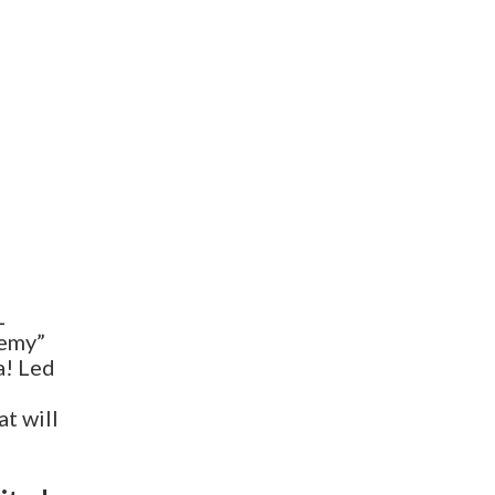
L
demy”
a! Led
t will