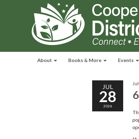
About
Books & More
Events
Jul
JUL
28
6
2026
Thi
po
ope