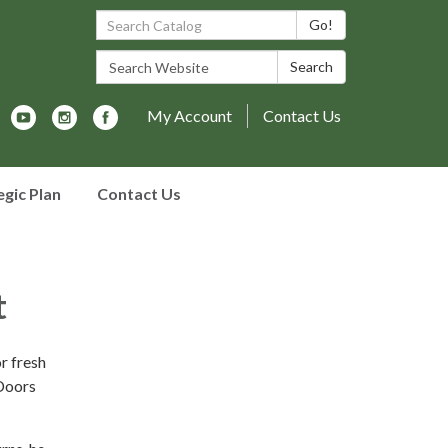
Search Catalog:
Go!
Search Website:
Search
My Account
Contact Us
egic Plan
Contact Us
t
r fresh
 Doors