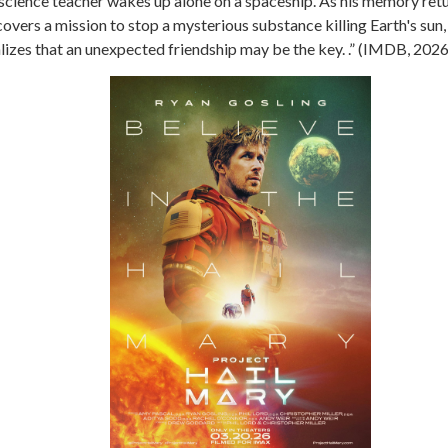
science teacher wakes up alone on a spaceship. As his memory retu
overs a mission to stop a mysterious substance killing Earth's sun,
lizes that an unexpected friendship may be the key. .” (IMDB, 2026