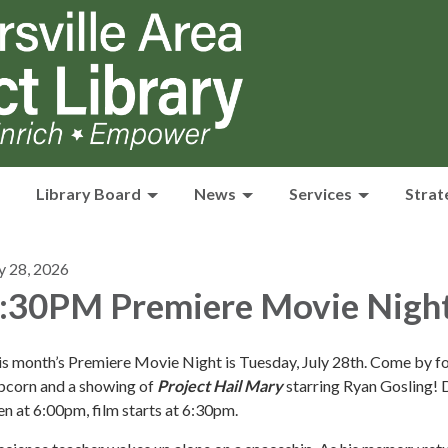
Library Board
News
Services
Strat
y 28, 2026
:30PM Premiere Movie Nigh
s month’s Premiere Movie Night is Tuesday, July 28th. Come by fo
pcorn and a showing of
Project Hail Mary
starring Ryan Gosling!
n at 6:00pm, film starts at 6:30pm.