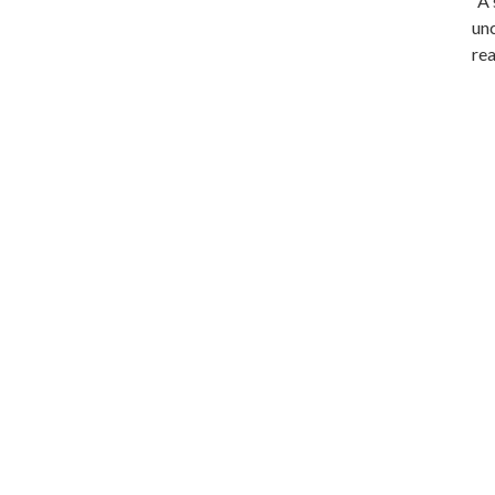
“A 
unc
rea