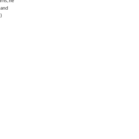
rns, he
 and
)