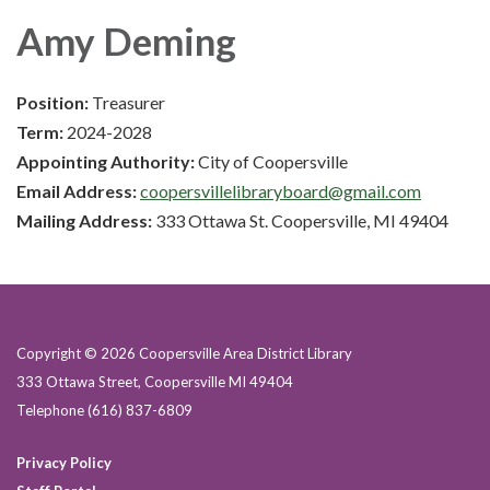
Amy Deming
Position:
Treasurer
Term:
2024-2028
Appointing Authority:
City of Coopersville
Email Address:
coopersvillelibraryboard@gmail.com
Mailing Address:
333 Ottawa St. Coopersville, MI 49404
Copyright © 2026 Coopersville Area District Library
333 Ottawa Street, Coopersville MI 49404
Telephone
(616) 837-6809
Privacy Policy