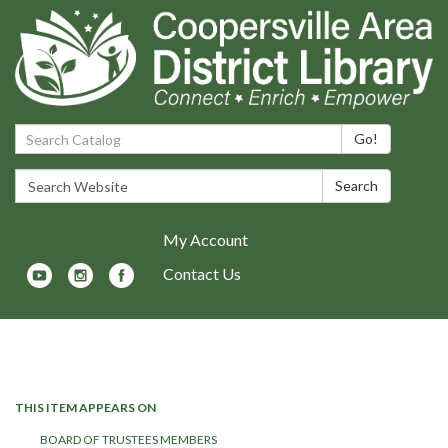
Search Catalog:
Go!
Search Website:
Search
My Account
Contact Us
Toggle navigation
THIS ITEM APPEARS ON
BOARD OF TRUSTEES MEMBERS