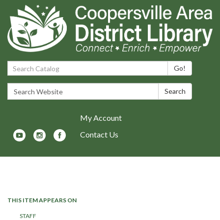
Search Catalog:
Go!
Search Website:
Search
My Account
Contact Us
Toggle navigation
THIS ITEM APPEARS ON
STAFF