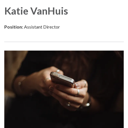
Katie VanHuis
Position:
Assistant Director