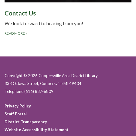
Contact Us
We look forward to hearing from you!
READ MORE
»
Copyright © 2026 Coopersville Area District Library
333 Ottawa Street, Coopersville MI 49404
Telephone
(616) 837-6809
Privacy Policy
Staff Portal
District Transparency
Website Accessibility Statement