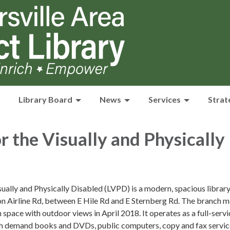
Library Board
News
Services
Strat
or the Visually and Physically
sually and Physically Disabled (LVPD) is a modern, spacious librar
on Airline Rd, between E Hile Rd and E Sternberg Rd. The branch 
 space with outdoor views in April 2018. It operates as a full-servi
igh demand books and DVDs, public computers, copy and fax servic