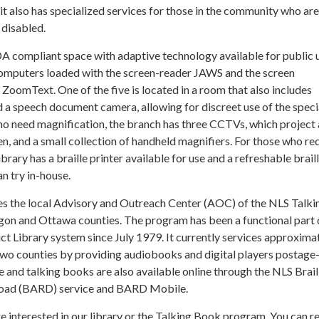
t also has specialized services for those in the community who are
 disabled.
DA compliant space with adaptive technology available for public 
computers loaded with the screen-reader JAWS and the screen
oomText. One of the five is located in a room that also includes
 a speech document camera, allowing for discreet use of the speci
ho need magnification, the branch has three CCTVs, which project 
, and a small collection of handheld magnifiers. For those who re
library has a braille printer available for use and a refreshable brail
an try in-house.
es the local Advisory and Outreach Center (AOC) of the NLS Talk
n and Ottawa counties. The program has been a functional part 
t Library system since July 1979. It currently services approxima
wo counties by providing audiobooks and digital players postage-
lle and talking books are also available online through the NLS Brail
oad (BARD) service and BARD Mobile.
are interested in our library or the Talking Book program. You can r