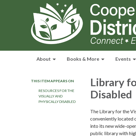
About
Books & More
Events
Library f
THIS ITEM APPEARS ON
Disabled
RESOURCES FOR THE
VISUALLY AND
PHYSICALLY DISABLED
The Library for the Vi
conveniently located 
into its new wide-open
public library with h