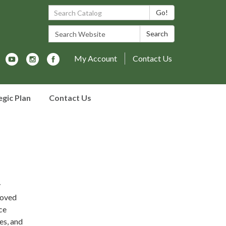
Search Catalog:
Go!
Search Website:
Search
My Account
Contact Us
egic Plan
Contact Us
y
moved
ce
es, and