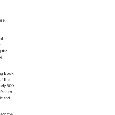
use.
al
a
quire
le
ing Book
of the
tely 500
free to
le and
each the