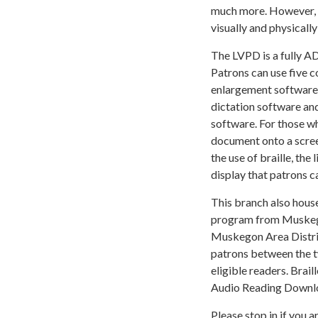
much more. However, i
visually and physically
The LVPD is a fully A
Patrons can use five 
enlargement software Z
dictation software and
software. For those w
document onto a screen
the use of braille, the 
display that patrons c
This branch also hous
program from Muskego
Muskegon Area Distric
patrons between the t
eligible readers. Brai
Audio Reading Downl
Please stop in if you 