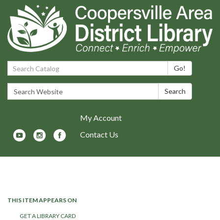
Search Catalog:
Go!
Search Website:
Search
My Account
Contact Us
Toggle navigation
THIS ITEM APPEARS ON
GET A LIBRARY CARD