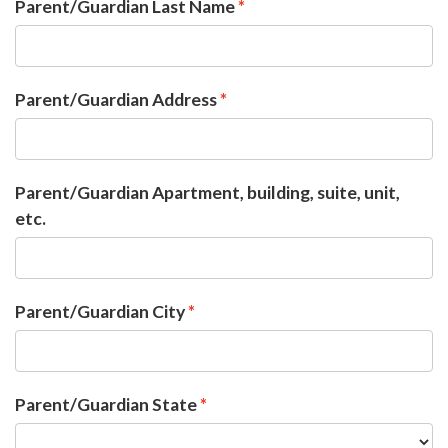
Parent/Guardian Last Name
Parent/Guardian Address
Parent/Guardian Apartment, building, suite, unit,
etc.
Parent/Guardian City
Parent/Guardian State