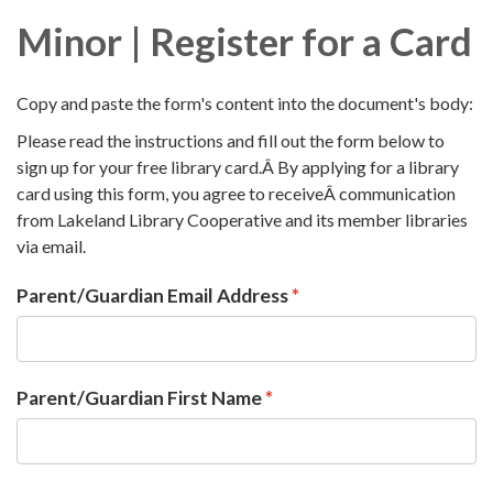
Minor | Register for a Card
Copy and paste the form's content into the document's body:
Please read the instructions and fill out the form below to
sign up for your free library card.Â By applying for a library
card using this form, you agree to receiveÂ communication
from Lakeland Library Cooperative and its member libraries
via email.
Parent/Guardian Email Address
Parent/Guardian First Name