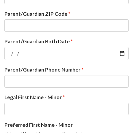
Parent/Guardian ZIP Code
Parent/Guardian Birth Date
Parent/Guardian Phone Number
Legal First Name - Minor
Preferred First Name - Minor