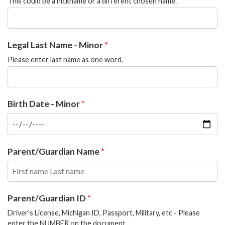
This could be a nickname or a different chosen name.
Legal Last Name - Minor
Please enter last name as one word.
Birth Date - Minor
Parent/Guardian Name
Parent/Guardian ID
Driver's License, Michigan ID, Passport, Military, etc - Please
enter the NUMBER on the document.