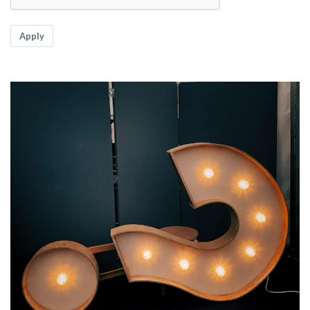
Apply