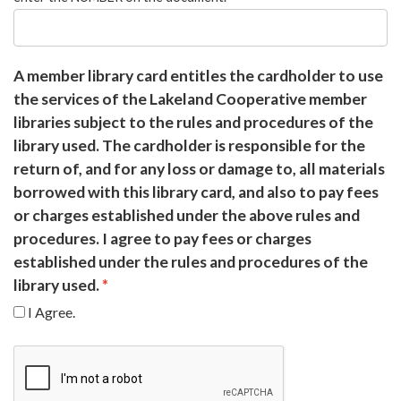
A member library card entitles the cardholder to use
the services of the Lakeland Cooperative member
libraries subject to the rules and procedures of the
library used. The cardholder is responsible for the
return of, and for any loss or damage to, all materials
borrowed with this library card, and also to pay fees
or charges established under the above rules and
procedures. I agree to pay fees or charges
established under the rules and procedures of the
library used.
I Agree.