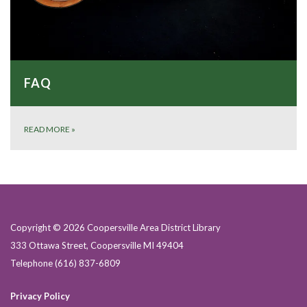
FAQ
READ MORE
»
Copyright © 2026 Coopersville Area District Library
333 Ottawa Street, Coopersville MI 49404
Telephone
(616) 837-6809
Privacy Policy