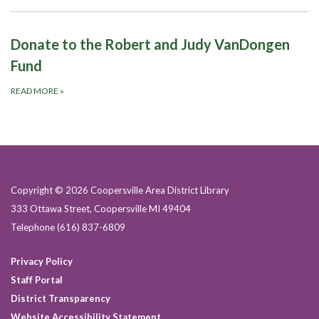
Donate to the Robert and Judy VanDongen
Fund
READ MORE
»
Copyright © 2026 Coopersville Area District Library
333 Ottawa Street, Coopersville MI 49404
Telephone
(616) 837-6809
Privacy Policy
Staff Portal
District Transparency
Website Accessibility Statement