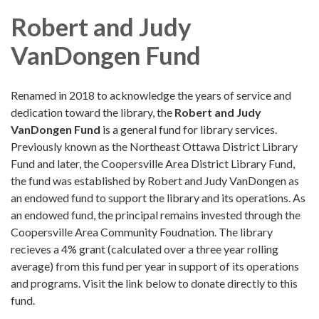
Robert and Judy
VanDongen Fund
Renamed in 2018 to acknowledge the years of service and
dedication toward the library, the
Robert and Judy
VanDongen Fund
is a general fund for library services.
Previously known as the Northeast Ottawa District Library
Fund and later, the Coopersville Area District Library Fund,
the fund was established by Robert and Judy VanDongen as
an endowed fund to support the library and its operations. As
an endowed fund, the principal remains invested through the
Coopersville Area Community Foudnation. The library
recieves a 4% grant (calculated over a three year rolling
average) from this fund per year in support of its operations
and programs. Visit the link below to donate directly to this
fund.