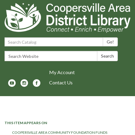
Search Catalog:
Go!
Search Website:
Search
My Account
Contact Us
Toggle navigation
THIS ITEM APPEARS ON
COOPERSVILLE AREA COMMUNITY FOUNDATION FUNDS