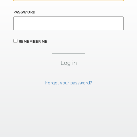
PASSWORD
REMEMBER ME
Forgot your password?