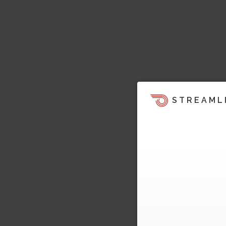
STREAML