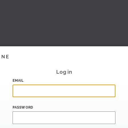
INE
Log in
EMAIL
PASSWORD