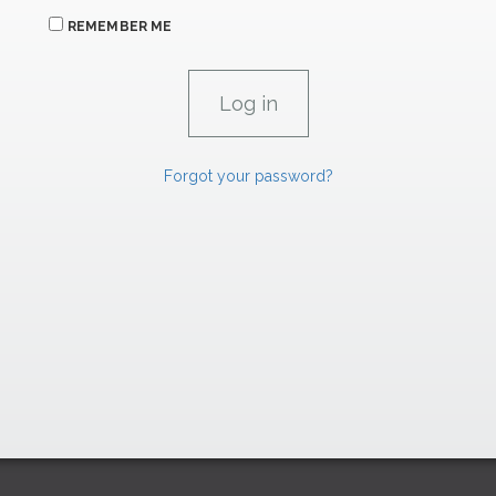
REMEMBER ME
Forgot your password?