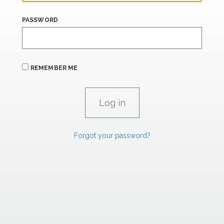
PASSWORD
REMEMBER ME
Forgot your password?