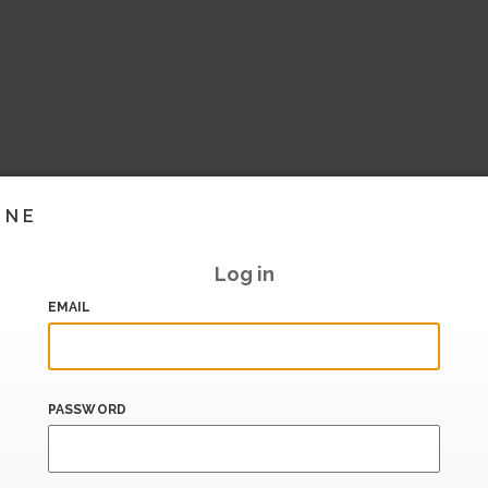
INE
Log in
EMAIL
PASSWORD