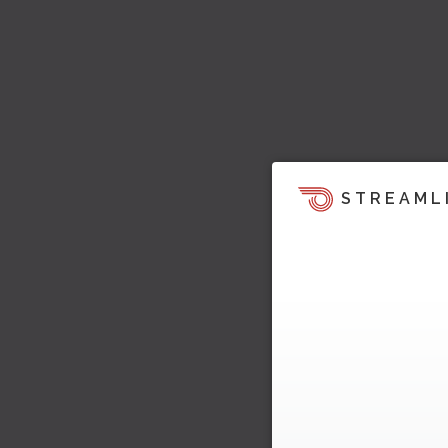
STREAML