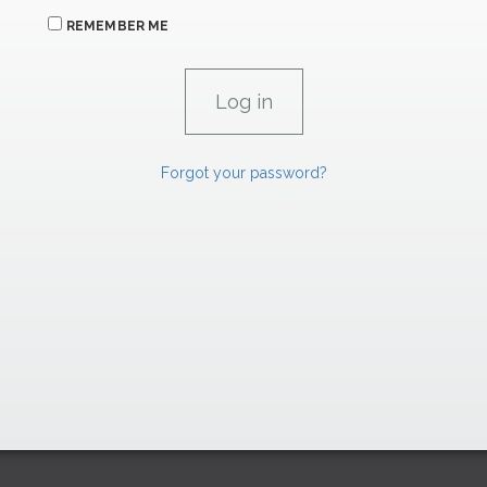
REMEMBER ME
Forgot your password?