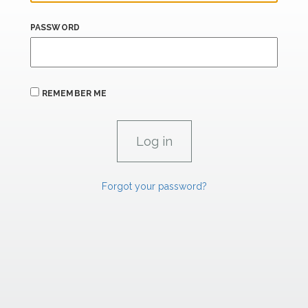
PASSWORD
REMEMBER ME
Forgot your password?