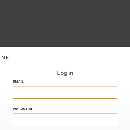
INE
Log in
EMAIL
PASSWORD