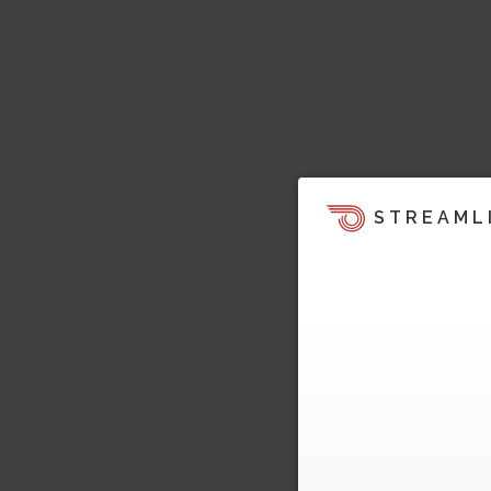
STREAML