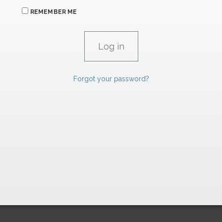
REMEMBER ME
Forgot your password?