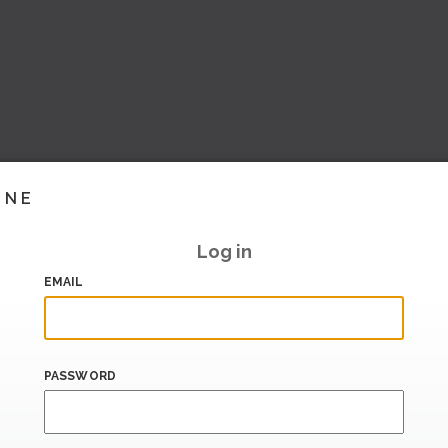
INE
Log in
EMAIL
PASSWORD