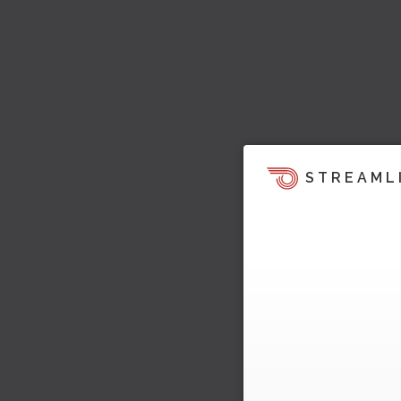
STREAML