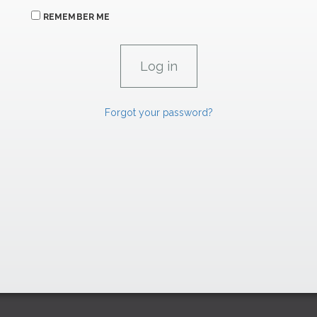
REMEMBER ME
Forgot your password?