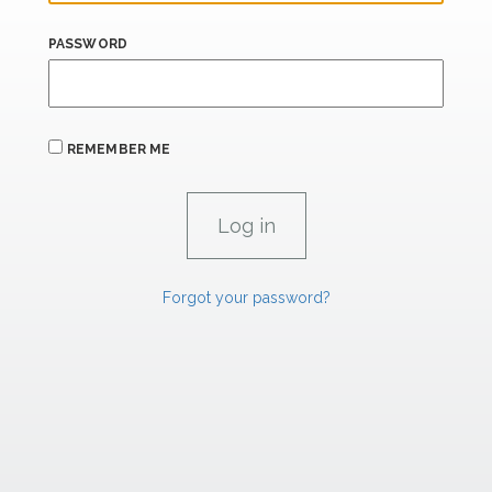
PASSWORD
REMEMBER ME
Forgot your password?