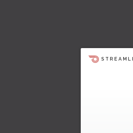
STREAML