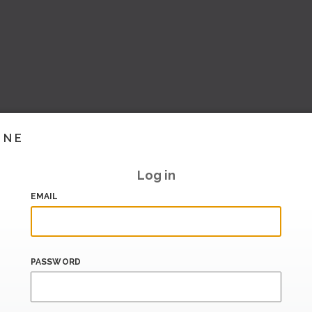
INE
Log in
EMAIL
PASSWORD