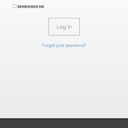
REMEMBER ME
Forgot your password?