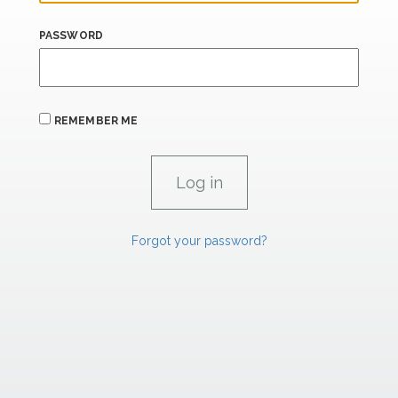
PASSWORD
REMEMBER ME
Forgot your password?