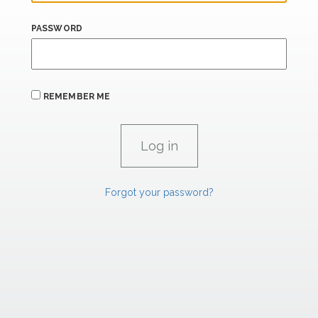
PASSWORD
REMEMBER ME
Forgot your password?