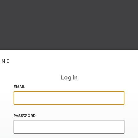
INE
Log in
EMAIL
PASSWORD