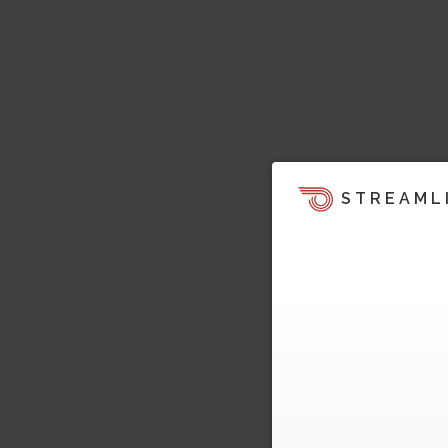
STREAML