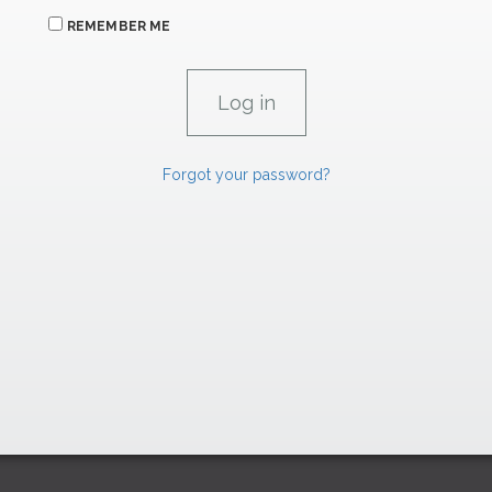
REMEMBER ME
Forgot your password?