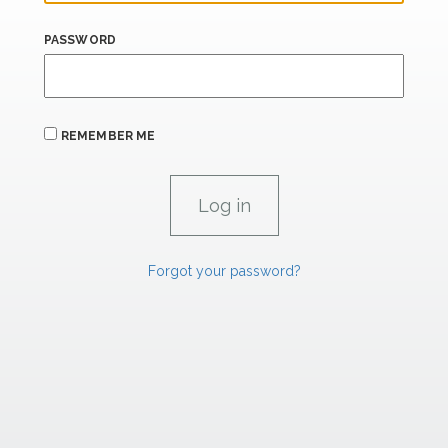
PASSWORD
REMEMBER ME
Forgot your password?