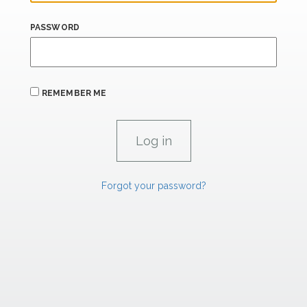
PASSWORD
REMEMBER ME
Forgot your password?