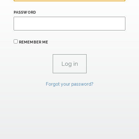
PASSWORD
REMEMBER ME
Forgot your password?