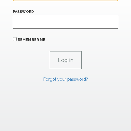
PASSWORD
REMEMBER ME
Forgot your password?