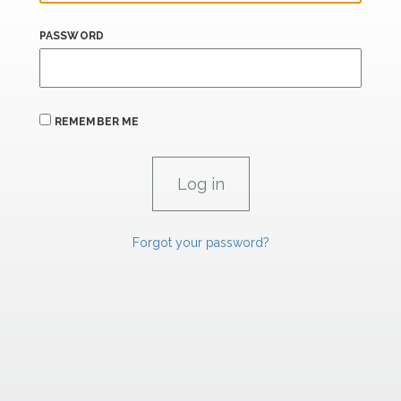
PASSWORD
REMEMBER ME
Forgot your password?