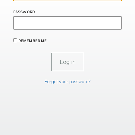
PASSWORD
REMEMBER ME
Forgot your password?